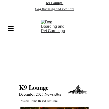
K9 Lounge
Dog Boarding and Pet Care
Monthly 
Newsletter