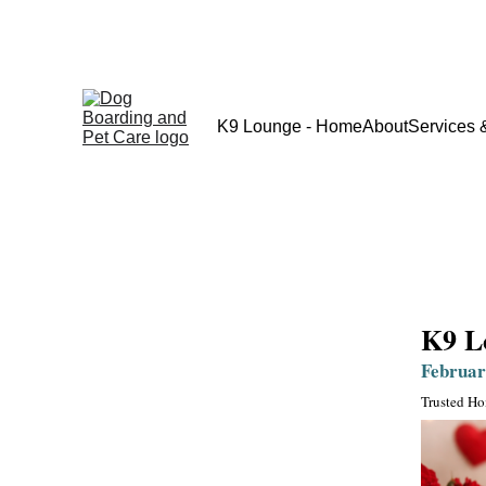
K9 Lounge - Home
About
Services 