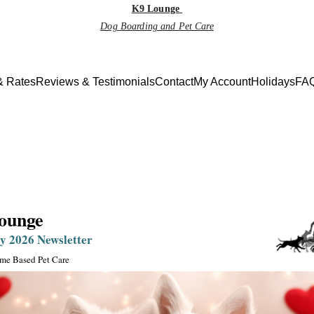
K9 Lounge
Dog Boarding and Pet Care
& Rates
Reviews & Testimonials
Contact
My Account
Holidays
FAQ
Monthly Newsletter