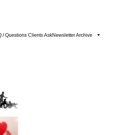
 / Questions Clients Ask
Newsletter Archive