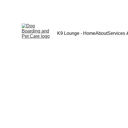
K9 Lounge - Home
About
Services 