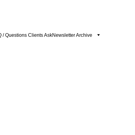
 / Questions Clients Ask
Newsletter Archive