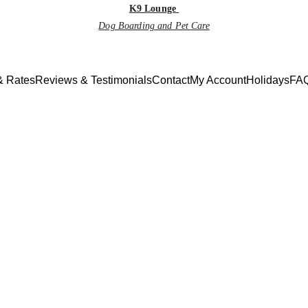
K9 Lounge
Dog Boarding and Pet Care
& Rates
Reviews & Testimonials
Contact
My Account
Holidays
FAQ
Monthly Newsletter