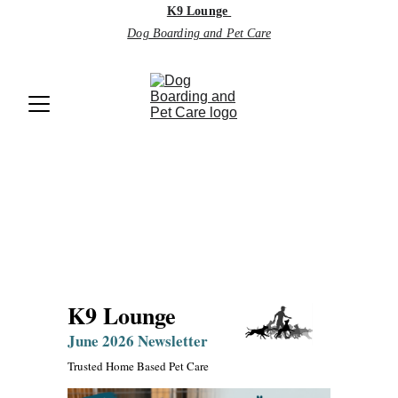
K9 Lounge
Dog Boarding and Pet Care
Monthly 
Newsletter